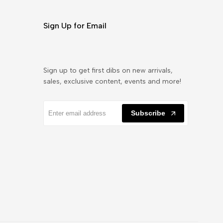
Sign Up for Email
Sign up to get first dibs on new arrivals,
sales, exclusive content, events and more!
Subscribe