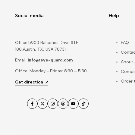
Social media
Help
Office:5900 Balcones Drive STE
FAQ
100,Austin, TX, USA 78731
Contac
Email:
info@eye-guard.com
About-
Office: Monday - Friday: 8:30 – 5:30
Compl
Order 
Get direction
Facebook
Twitter
Instagram
Threads
YouTube
TikTok