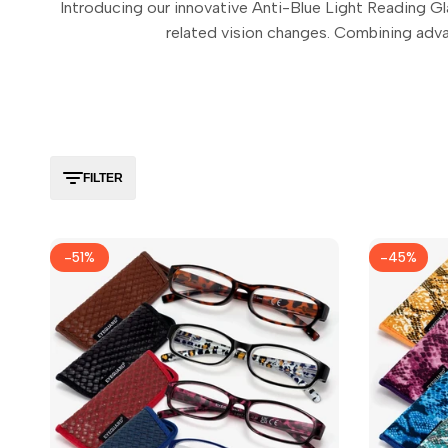
Introducing our innovative Anti-Blue Light Reading Gla
related vision changes. Combining adva
FILTER
-
51
%
-
45
%