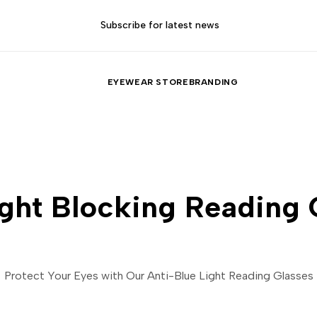
Subscribe for latest news
EYEWEAR STORE
BRANDING
ight Blocking Reading 
Protect Your Eyes with Our Anti-Blue Light Reading Glasses