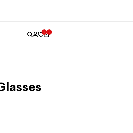
0
0
Glasses