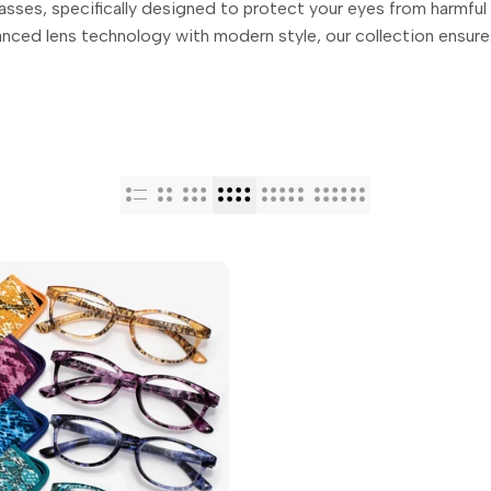
sses, specifically designed to protect your eyes from harmful b
nced lens technology with modern style, our collection ensures