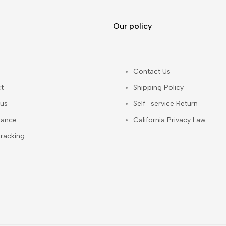
Our policy
Contact Us
t
Shipping Policy
us
Self- service Return
iance
California Privacy Law
tracking