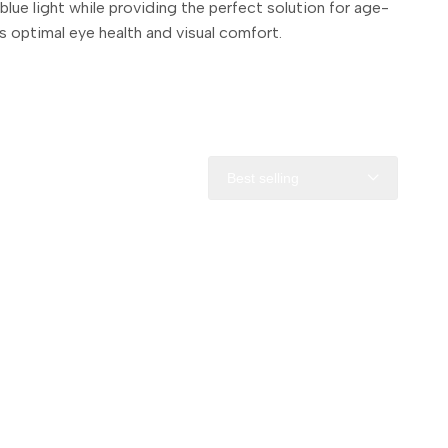
lue light while providing the perfect solution for age-
 optimal eye health and visual comfort.
Best selling