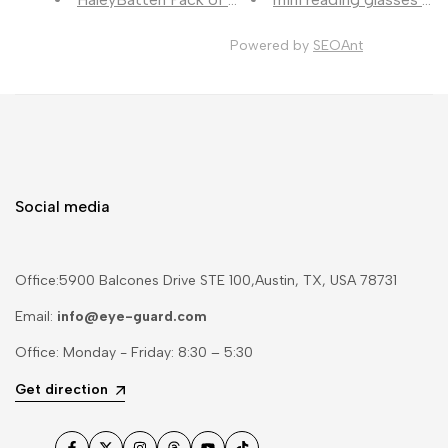
Powered by
SEOAnt
Social media
Office:5900 Balcones Drive STE 100,Austin, TX, USA 78731
Email:
info@eye-guard.com
Office: Monday - Friday: 8:30 – 5:30
Get direction