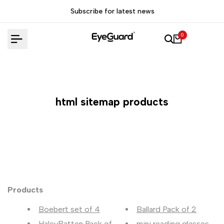
Skip
Subscribe for latest news
to
content
0
html sitemap products
Products
Boebert set of 4
Ballard Pack of 2
HaleyBatten Pack of 2
mini reading glasses Pac