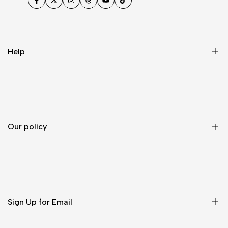
Facebook
Twitter
Instagram
Threads
YouTube
TikTok
Help
FAQ
Contact
About-us
Our policy
Compliance
Order tracking
Contact Us
Shipping Policy
Self- service Return
Sign Up for Email
California Privacy Law